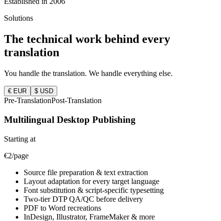
Established in 2006
Solutions
The technical work behind
every
translation
You handle the translation. We handle everything else.
€ EUR
$ USD
Pre-Translation
Post-Translation
Multilingual Desktop Publishing
Starting at
€2/page
Source file preparation & text extraction
Layout adaptation for every target language
Font substitution & script-specific typesetting
Two-tier DTP QA/QC before delivery
PDF to Word recreations
InDesign, Illustrator, FrameMaker & more