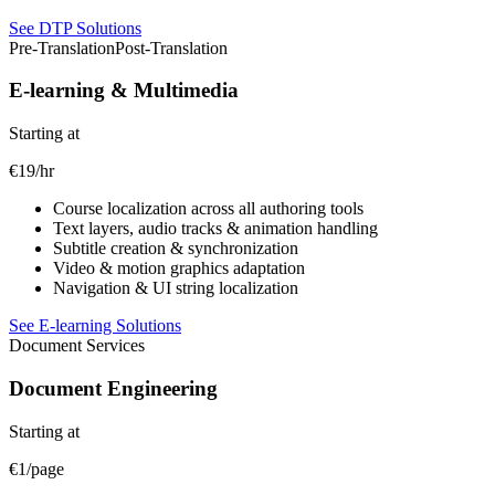
See DTP Solutions
Pre-Translation
Post-Translation
E-learning & Multimedia
Starting at
€19/hr
Course localization across all authoring tools
Text layers, audio tracks & animation handling
Subtitle creation & synchronization
Video & motion graphics adaptation
Navigation & UI string localization
See E-learning Solutions
Document Services
Document Engineering
Starting at
€1/page