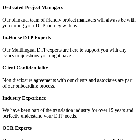
Dedicated Project Managers
Our bilingual team of friendly project managers will always be with
you during your DTP journey with us.
In-House DTP Experts
Our Multilingual DTP experts are here to support you with any
issues or questions you might have.
Client Confidentiality
Non-disclosure agreements with our clients and associates are part
of our onboarding process.
Industry Experience
We have been part of the translation industry for over 15 years and
perfectly understand your DTP needs.
OCR Experts