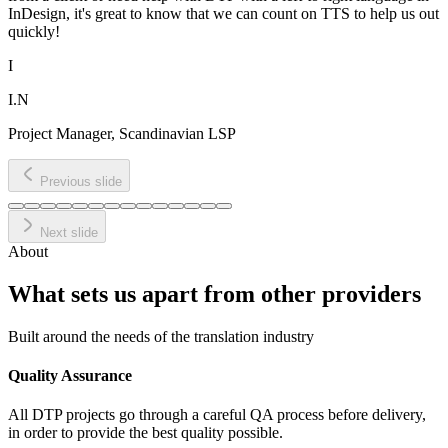
InDesign, it's great to know that we can count on TTS to help us out
quickly!
I
I.N
Project Manager, Scandinavian LSP
Previous slide
Next slide
About
What sets us apart from
other providers
Built around the needs of the translation industry
Quality Assurance
All DTP projects go through a careful QA process before delivery,
in order to provide the best quality possible.