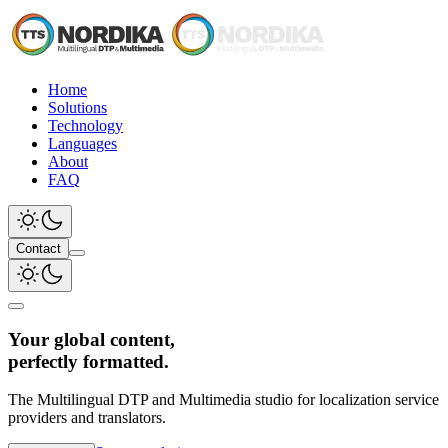
Home
Solutions
Technology
Languages
About
FAQ
Contact
Your global content,
perfectly formatted.
The Multilingual DTP and Multimedia studio for localization service
providers and translators.