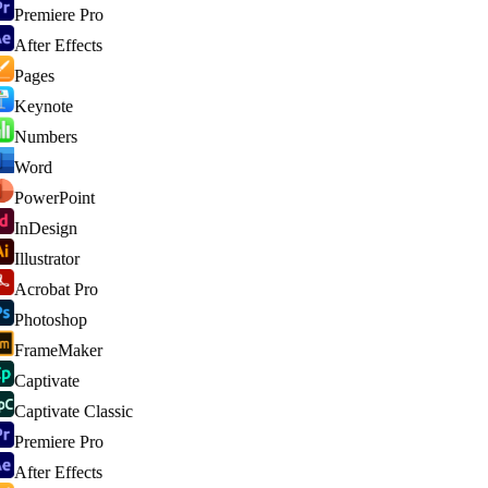
Premiere Pro
After Effects
Pages
Keynote
Numbers
Word
PowerPoint
InDesign
Illustrator
Acrobat Pro
Photoshop
FrameMaker
Captivate
Captivate Classic
Premiere Pro
After Effects