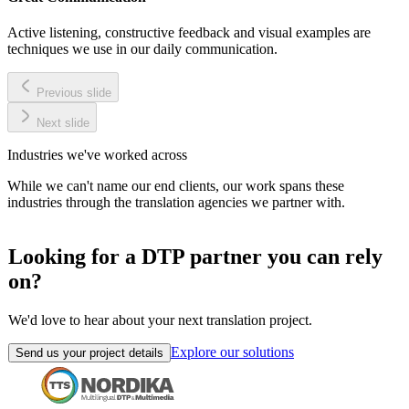
Active listening, constructive feedback and visual examples are
techniques we use in our daily communication.
Previous slide
Next slide
Industries we've worked across
While we can't name our end clients, our work spans these
industries through the translation agencies we partner with.
Looking for a DTP partner you can rely
on?
We'd love to hear about your next translation project.
Explore our solutions
Send us your project details