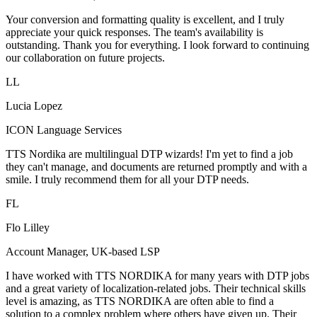
Your conversion and formatting quality is excellent, and I truly
appreciate your quick responses. The team's availability is
outstanding. Thank you for everything. I look forward to continuing
our collaboration on future projects.
LL
Lucia Lopez
ICON Language Services
TTS Nordika are multilingual DTP wizards! I'm yet to find a job
they can't manage, and documents are returned promptly and with a
smile. I truly recommend them for all your DTP needs.
FL
Flo Lilley
Account Manager, UK-based LSP
I have worked with TTS NORDIKA for many years with DTP jobs
and a great variety of localization-related jobs. Their technical skills
level is amazing, as TTS NORDIKA are often able to find a
solution to a complex problem where others have given up. Their