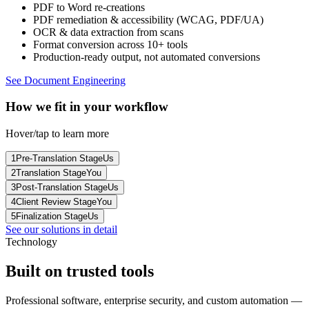
PDF to Word re-creations
PDF remediation & accessibility (WCAG, PDF/UA)
OCR & data extraction from scans
Format conversion across 10+ tools
Production-ready output, not automated conversions
See Document Engineering
How we fit in your workflow
Hover/tap to learn more
1
Pre-Translation Stage
Us
2
Translation Stage
You
3
Post-Translation Stage
Us
4
Client Review Stage
You
5
Finalization Stage
Us
See our solutions in detail
Technology
Built on
trusted tools
Professional software, enterprise security, and custom automation —