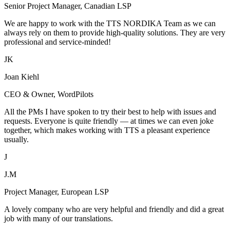
Senior Project Manager, Canadian LSP
We are happy to work with the TTS NORDIKA Team as we can
always rely on them to provide high-quality solutions. They are very
professional and service-minded!
JK
Joan Kiehl
CEO & Owner, WordPilots
All the PMs I have spoken to try their best to help with issues and
requests. Everyone is quite friendly — at times we can even joke
together, which makes working with TTS a pleasant experience
usually.
J
J.M
Project Manager, European LSP
A lovely company who are very helpful and friendly and did a great
job with many of our translations.