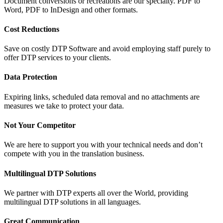
Document conversions or recreations are our specialty. PDF to
Word, PDF to InDesign and other formats.
Cost Reductions
Save on costly DTP Software and avoid employing staff purely to
offer DTP services to your clients.
Data Protection
Expiring links, scheduled data removal and no attachments are
measures we take to protect your data.
Not Your Competitor
We are here to support you with your technical needs and don’t
compete with you in the translation business.
Multilingual DTP Solutions
We partner with DTP experts all over the World, providing
multilingual DTP solutions in all languages.
Great Communication