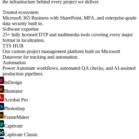
the infrastructure behind every project we deliver.
Trusted ecosystem
Microsoft 365 Business with SharePoint, MFA, and enterprise-grade
data security built in.
Software expertise
25+ fully licensed DTP and multimedia tools covering every major
format in localization.
TTS HUB
Our custom project management platform built on Microsoft
Dataverse for tracking and automation.
Automation
Power Automate workflows, automated QA checks, and AI-assisted
production pipelines.
InDesign
Illustrator
Acrobat Pro
Photoshop
FrameMaker
Captivate
Captivate Classic