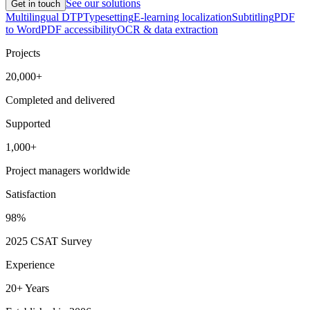
See our solutions
Get in touch
Multilingual DTP
Typesetting
E-learning localization
Subtitling
PDF
to Word
PDF accessibility
OCR & data extraction
Projects
20,000+
Completed and delivered
Supported
1,000+
Project managers worldwide
Satisfaction
98%
2025 CSAT Survey
Experience
20+ Years