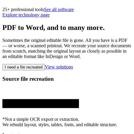
25+ professional tools
See all software
Explore technology page
PDF to Word,
and to many more.
Sometimes the original editable file is gone. All you have is a PDF
— or worse, a scanned printout. We recreate your source documents
from scratch, matching the original layout as closely as possible in
an editable format like InDesign or Word.
View solutions
I need a file recreated
Source file recreation
.pdf
.docx
.idml
.pptx
*Not a simple OCR export or extraction.
We rebuild layout, styles, tables, fonts, and editable structure.