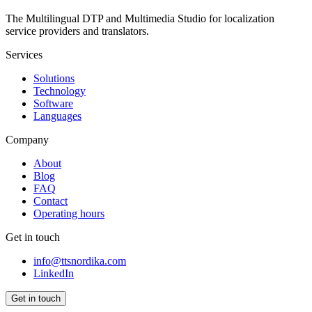
The Multilingual DTP and Multimedia Studio for localization
service providers and translators.
Services
Solutions
Technology
Software
Languages
Company
About
Blog
FAQ
Contact
Operating hours
Get in touch
info@ttsnordika.com
LinkedIn
Get in touch