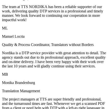
The team at TTS NORDIKA has been a reliable supporter of our
work, delivering quality DTP services in a professional and timely
manner. We look forward to continuing our cooperation in more
impactful work!
ML
Manuel Locria
Quality & Process Coordinator, Translators without Borders
Nordika is a DTP service provider with great attention to detail. The
agency stands out due to its professional approach, excellent quality
and on-time delivery. I have been very happy with their work over
the last 10 years and will gladly continue using their services.
MB
Monika Brandenburg
Translation Management
The project managers at TTS are super friendly and professional,
and the turnaround times are fast. Whenever we get a scanned PDF
from a client or need help with DTP with a left-to right language in