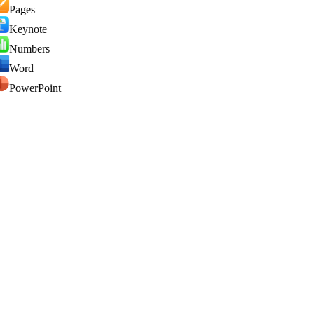
Pages
Keynote
Numbers
Word
PowerPoint