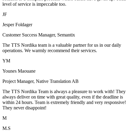
level of service is impeccable too.
JF
Jesper Foldager
Customer Success Manager, Semantix
The TTS Nordika team is a valuable partner for us in our daily
operations. We warmly recommend their services.
YM
Younes Maouane
Project Manager, Native Translation AB
The TTS Nordika Team is always a pleasure to work with! They
always deliver on time with great quality, even if the deadline is
within 24 hours. Team is extremely friendly and very responsive!
They never disappoint!
M
M.S