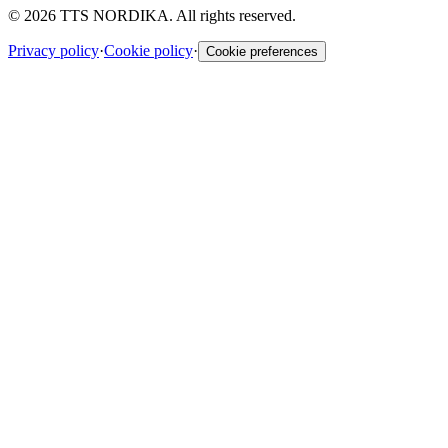
©
2026
TTS NORDIKA. All rights reserved.
Privacy policy
·
Cookie policy
·
Cookie preferences