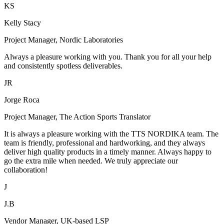
KS
Kelly Stacy
Project Manager, Nordic Laboratories
Always a pleasure working with you. Thank you for all your help
and consistently spotless deliverables.
JR
Jorge Roca
Project Manager, The Action Sports Translator
It is always a pleasure working with the TTS NORDIKA team. The
team is friendly, professional and hardworking, and they always
deliver high quality products in a timely manner. Always happy to
go the extra mile when needed. We truly appreciate our
collaboration!
J
J.B
Vendor Manager, UK-based LSP