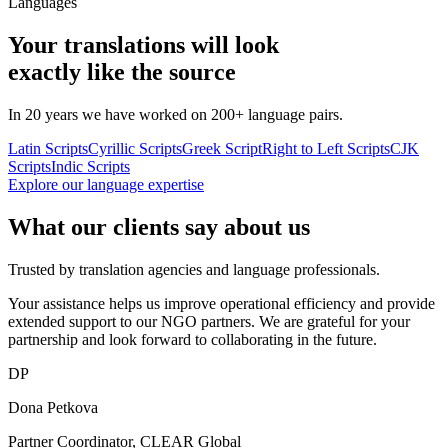
Languages
Your translations will look
exactly like the source
In 20 years we have worked on 200+ language pairs.
Latin Scripts
Cyrillic Scripts
Greek Script
Right to Left Scripts
CJK
Scripts
Indic Scripts
Explore our language expertise
What our clients say about us
Trusted by translation agencies and language professionals.
Your assistance helps us improve operational efficiency and provide
extended support to our NGO partners. We are grateful for your
partnership and look forward to collaborating in the future.
DP
Dona Petkova
Partner Coordinator, CLEAR Global