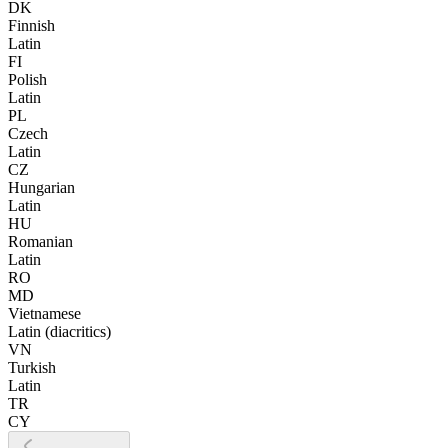
DK
Finnish
Latin
FI
Polish
Latin
PL
Czech
Latin
CZ
Hungarian
Latin
HU
Romanian
Latin
RO
MD
Vietnamese
Latin (diacritics)
VN
Turkish
Latin
TR
CY