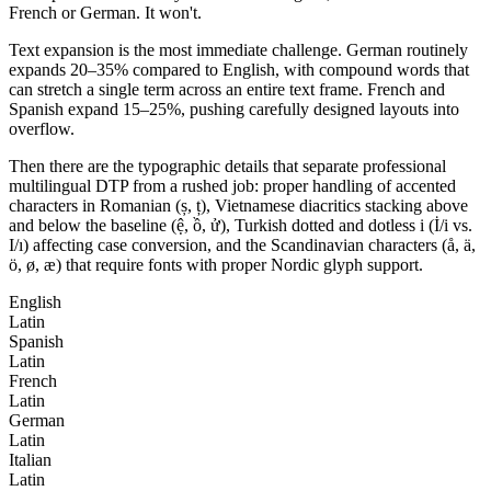
French or German. It won't.
Text expansion is the most immediate challenge. German routinely
expands 20–35% compared to English, with compound words that
can stretch a single term across an entire text frame. French and
Spanish expand 15–25%, pushing carefully designed layouts into
overflow.
Then there are the typographic details that separate professional
multilingual DTP from a rushed job: proper handling of accented
characters in Romanian (ș, ț), Vietnamese diacritics stacking above
and below the baseline (ệ, ồ, ử), Turkish dotted and dotless i (İ/i vs.
I/ı) affecting case conversion, and the Scandinavian characters (å, ä,
ö, ø, æ) that require fonts with proper Nordic glyph support.
English
Latin
Spanish
Latin
French
Latin
German
Latin
Italian
Latin