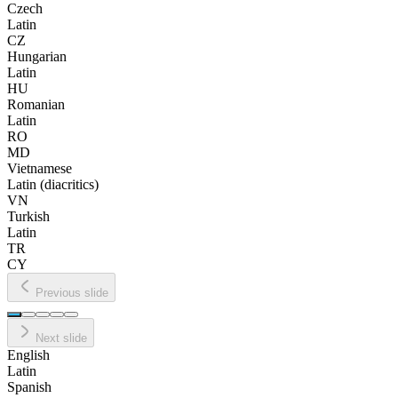
Czech
Latin
CZ
Hungarian
Latin
HU
Romanian
Latin
RO
MD
Vietnamese
Latin (diacritics)
VN
Turkish
Latin
TR
CY
Previous slide
Next slide
English
Latin
Spanish