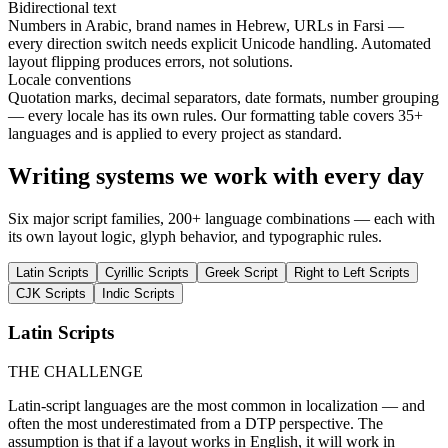
Bidirectional text
Numbers in Arabic, brand names in Hebrew, URLs in Farsi —
every direction switch needs explicit Unicode handling. Automated
layout flipping produces errors, not solutions.
Locale conventions
Quotation marks, decimal separators, date formats, number grouping
— every locale has its own rules. Our formatting table covers 35+
languages and is applied to every project as standard.
Writing systems we work with every day
Six major script families, 200+ language combinations — each with
its own layout logic, glyph behavior, and typographic rules.
Latin Scripts
Cyrillic Scripts
Greek Script
Right to Left Scripts
CJK Scripts
Indic Scripts
Latin Scripts
THE CHALLENGE
Latin-script languages are the most common in localization — and
often the most underestimated from a DTP perspective. The
assumption is that if a layout works in English, it will work in