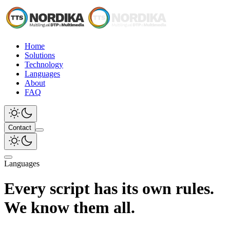
Home
Solutions
Technology
Languages
About
FAQ
Contact
Languages
Every script has its own rules.
We know them all.