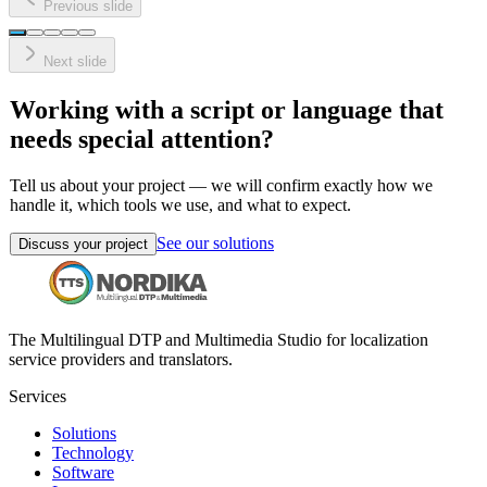
Previous slide
Next slide
Working with a script or language that
needs special attention?
Tell us about your project — we will confirm exactly how we
handle it, which tools we use, and what to expect.
See our solutions
Discuss your project
The Multilingual DTP and Multimedia Studio for localization
service providers and translators.
Services
Solutions
Technology
Software