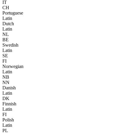
IT
CH
Portuguese
Latin
Dutch
Latin
NL
BE
Swedish
Latin
SE
FI
Norwegian
Latin
NB
NN
Danish
Latin
DK
Finnish
Latin
FI
Polish
Latin
PL