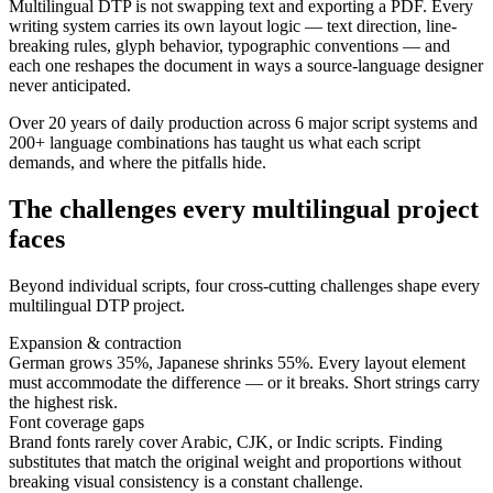
Multilingual DTP is not swapping text and exporting a PDF. Every
writing system carries its own layout logic — text direction, line-
breaking rules, glyph behavior, typographic conventions — and
each one reshapes the document in ways a source-language designer
never anticipated.
Over 20 years of daily production across 6 major script systems and
200+ language combinations has taught us what each script
demands, and where the pitfalls hide.
The challenges every multilingual project
faces
Beyond individual scripts, four cross-cutting challenges shape every
multilingual DTP project.
Expansion & contraction
German grows 35%, Japanese shrinks 55%. Every layout element
must accommodate the difference — or it breaks. Short strings carry
the highest risk.
Font coverage gaps
Brand fonts rarely cover Arabic, CJK, or Indic scripts. Finding
substitutes that match the original weight and proportions without
breaking visual consistency is a constant challenge.