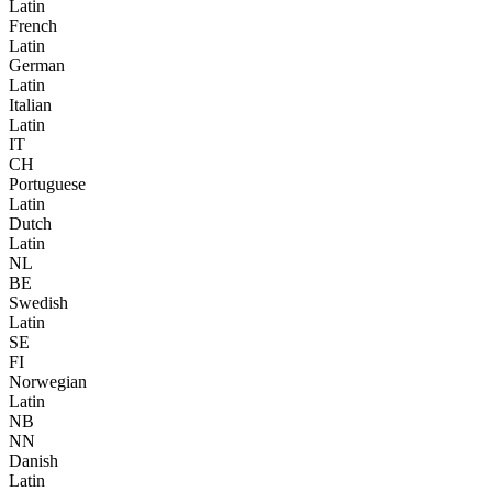
Latin
French
Latin
German
Latin
Italian
Latin
IT
CH
Portuguese
Latin
Dutch
Latin
NL
BE
Swedish
Latin
SE
FI
Norwegian
Latin
NB
NN
Danish
Latin