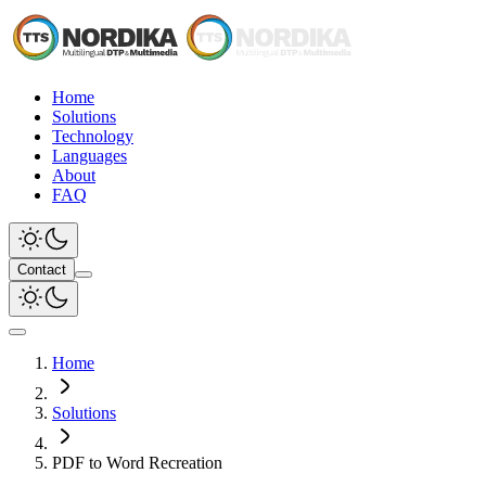
Home
Solutions
Technology
Languages
About
FAQ
Contact
Home
Solutions
PDF to Word Recreation