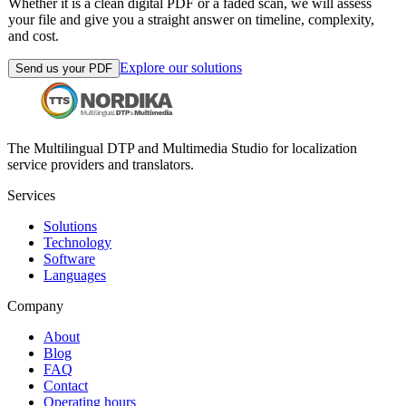
Whether it is a clean digital PDF or a faded scan, we will assess
your file and give you a straight answer on timeline, complexity,
and cost.
Explore our solutions
Send us your PDF
The Multilingual DTP and Multimedia Studio for localization
service providers and translators.
Services
Solutions
Technology
Software
Languages
Company
About
Blog
FAQ
Contact
Operating hours