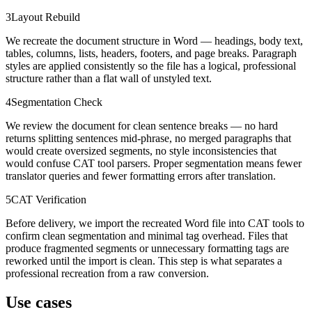
3
Layout Rebuild
We recreate the document structure in Word — headings, body text,
tables, columns, lists, headers, footers, and page breaks. Paragraph
styles are applied consistently so the file has a logical, professional
structure rather than a flat wall of unstyled text.
4
Segmentation Check
We review the document for clean sentence breaks — no hard
returns splitting sentences mid-phrase, no merged paragraphs that
would create oversized segments, no style inconsistencies that
would confuse CAT tool parsers. Proper segmentation means fewer
translator queries and fewer formatting errors after translation.
5
CAT Verification
Before delivery, we import the recreated Word file into CAT tools to
confirm clean segmentation and minimal tag overhead. Files that
produce fragmented segments or unnecessary formatting tags are
reworked until the import is clean. This step is what separates a
professional recreation from a raw conversion.
Use cases