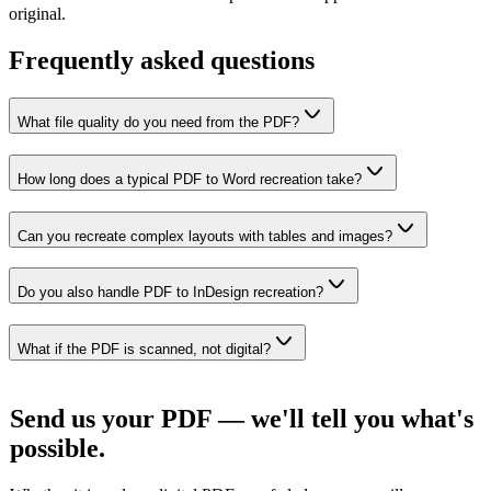
original.
Frequently asked questions
What file quality do you need from the PDF?
How long does a typical PDF to Word recreation take?
Can you recreate complex layouts with tables and images?
Do you also handle PDF to InDesign recreation?
What if the PDF is scanned, not digital?
Send us your PDF — we'll tell you what's
possible.