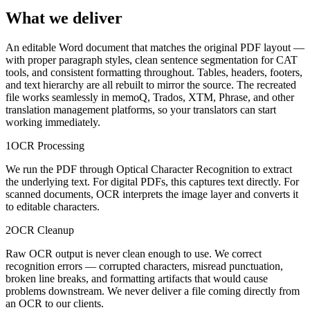
What we deliver
An editable Word document that matches the original PDF layout —
with proper paragraph styles, clean sentence segmentation for CAT
tools, and consistent formatting throughout. Tables, headers, footers,
and text hierarchy are all rebuilt to mirror the source. The recreated
file works seamlessly in memoQ, Trados, XTM, Phrase, and other
translation management platforms, so your translators can start
working immediately.
1
OCR Processing
We run the PDF through Optical Character Recognition to extract
the underlying text. For digital PDFs, this captures text directly. For
scanned documents, OCR interprets the image layer and converts it
to editable characters.
2
OCR Cleanup
Raw OCR output is never clean enough to use. We correct
recognition errors — corrupted characters, misread punctuation,
broken line breaks, and formatting artifacts that would cause
problems downstream. We never deliver a file coming directly from
an OCR to our clients.