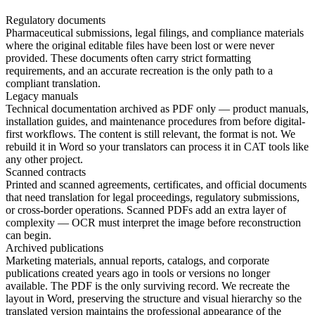
Regulatory documents
Pharmaceutical submissions, legal filings, and compliance materials
where the original editable files have been lost or were never
provided. These documents often carry strict formatting
requirements, and an accurate recreation is the only path to a
compliant translation.
Legacy manuals
Technical documentation archived as PDF only — product manuals,
installation guides, and maintenance procedures from before digital-
first workflows. The content is still relevant, the format is not. We
rebuild it in Word so your translators can process it in CAT tools like
any other project.
Scanned contracts
Printed and scanned agreements, certificates, and official documents
that need translation for legal proceedings, regulatory submissions,
or cross-border operations. Scanned PDFs add an extra layer of
complexity — OCR must interpret the image before reconstruction
can begin.
Archived publications
Marketing materials, annual reports, catalogs, and corporate
publications created years ago in tools or versions no longer
available. The PDF is the only surviving record. We recreate the
layout in Word, preserving the structure and visual hierarchy so the
translated version maintains the professional appearance of the