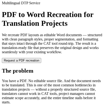
Multilingual DTP Service
PDF to Word Recreation for
Translation Projects
We recreate PDF layouts as editable Word documents — structured
with clean paragraph styles, proper segmentation, and formatting
that stays intact through the CAT tool round-trip. The result is a
translation-ready file that preserves the original design and works
seamlessly with your existing workflow.
Request a PDF recreation
The problem
You have a PDF. No editable source file. And the document needs
to be translated. This is one of the most common bottlenecks in
translation projects — without a properly structured source file,
translators cannot work in CAT tools, project managers cannot
estimate scope accurately, and the entire timeline stalls before it
starts.